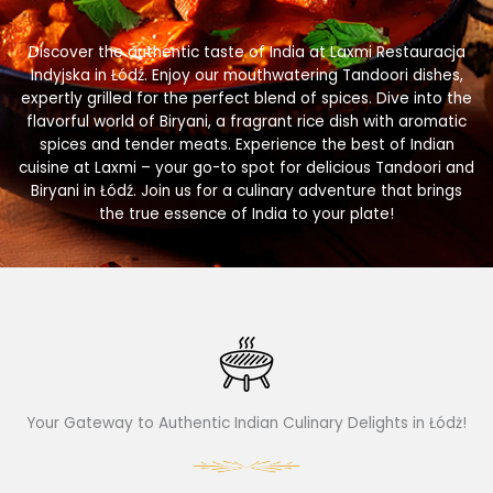
Discover the authentic taste of India at Laxmi Restauracja
Indyjska in Łódź. Enjoy our mouthwatering Tandoori dishes,
expertly grilled for the perfect blend of spices. Dive into the
flavorful world of Biryani, a fragrant rice dish with aromatic
spices and tender meats. Experience the best of Indian
cuisine at Laxmi – your go-to spot for delicious Tandoori and
Biryani in Łódź. Join us for a culinary adventure that brings
the true essence of India to your plate!
Your Gateway to Authentic Indian Culinary Delights in Łódż!