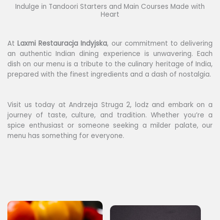
Indulge in Tandoori Starters and Main Courses Made with
Heart
At
Laxmi
Restauracja Indyjska
, our commitment to delivering
an authentic Indian dining experience is unwavering. Each
dish on our menu is a tribute to the culinary heritage of India,
prepared with the finest ingredients and a dash of nostalgia.
Visit us today at Andrzeja Struga 2, lodz and embark on a
journey of taste, culture, and tradition. Whether you’re a
spice enthusiast or someone seeking a milder palate, our
menu has something for everyone.