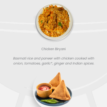
Chicken Biryani
Basmati rice and paneer with chicken cooked with
onion, tomatoes, garlic*, ginger and Indian spices.