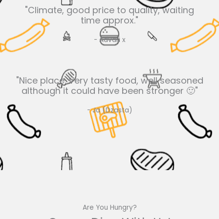
"Climate, good price to quality, waiting
time approx."
- Advari x
"Nice place. Very tasty food, well seasoned
although it could have been stronger 🙂"
- Ja (Dzasta)
Are You Hungry?