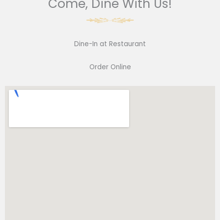
Come, Dine With Us!
Dine-In at Restaurant
Order Online