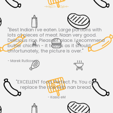
"Best Indian I've eaten. Large portions with
lots of pieces of meat. Naan very good.
Delicious rice. Pleasant place. I recommend
butter chicken - it tastes as it should.
Unfortunately, the picture is over."
- Marek Rutkowski
"EXCELLENT food. Perfect. Ps. You can
replace the rice with nan bread."
- Kasia eM