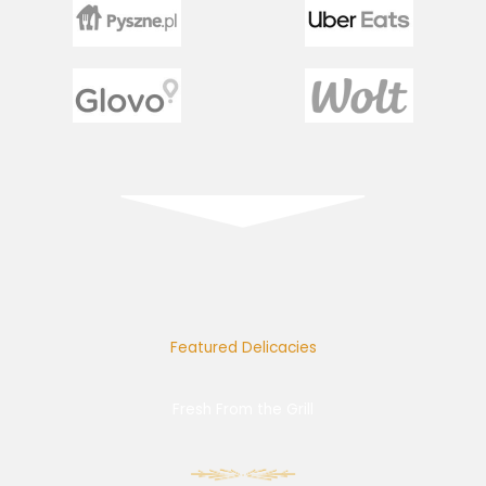
Featured Delicacies
Fresh From the Grill