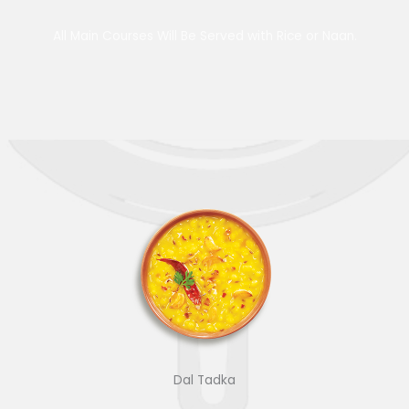
All Main Courses Will Be Served with Rice or Naan.
Dal Tadka