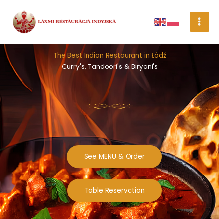
Skip
to
content
The Best Indian Restaurant in Łódź
Curry's, Tandoori's & Biryani's
See MENU & Order
Table Reservation