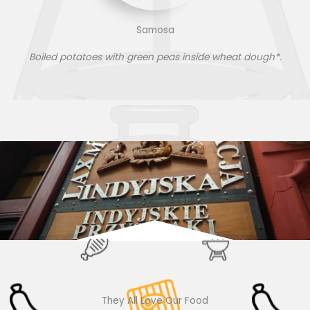
Samosa
Boiled potatoes with green peas inside wheat dough*.
They All Love Our Food