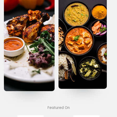
Featured On