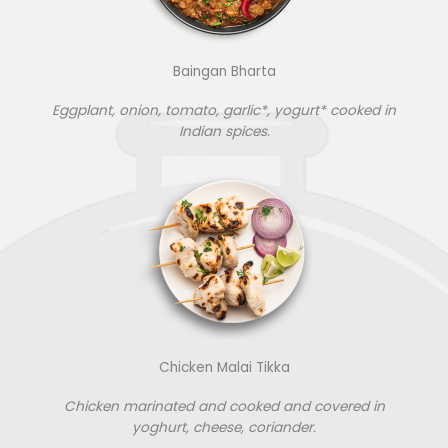
Baingan Bharta
Eggplant, onion, tomato, garlic*, yogurt* cooked in
Indian spices.
Chicken Malai Tikka
Chicken marinated and cooked and covered in
yoghurt, cheese, coriander.