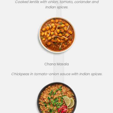
Cooked lentils with onion, tomato, coriander and
Indian spices.
Chana Masala
Chickpeas in tomato-onion sauce with Indian spices.