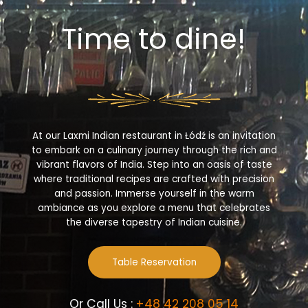
Time to dine!
At our Laxmi Indian restaurant in Łódź is an invitation
to embark on a culinary journey through the rich and
vibrant flavors of India. Step into an oasis of taste
where traditional recipes are crafted with precision
and passion. Immerse yourself in the warm
ambiance as you explore a menu that celebrates
the diverse tapestry of Indian cuisine.
Table Reservation
Or Call Us :
+48 42 208 05 14