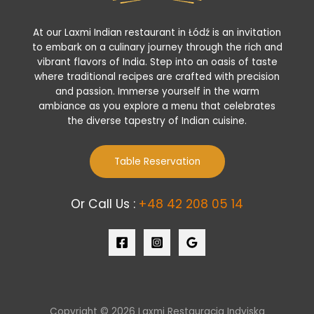
At our Laxmi Indian restaurant in Łódź is an invitation
to embark on a culinary journey through the rich and
vibrant flavors of India. Step into an oasis of taste
where traditional recipes are crafted with precision
and passion. Immerse yourself in the warm
ambiance as you explore a menu that celebrates
the diverse tapestry of Indian cuisine.
Table Reservation
Or Call Us :
+48 42 208 05 14
Copyright © 2026 Laxmi Restauracja Indyjska