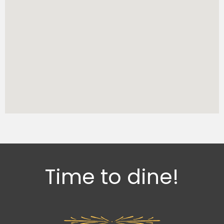
Time to dine!