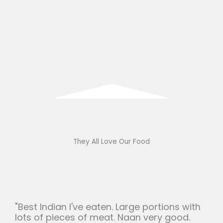
They All Love Our Food
"Best Indian I've eaten. Large portions with
lots of pieces of meat. Naan very good.