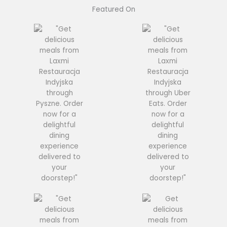
Featured On