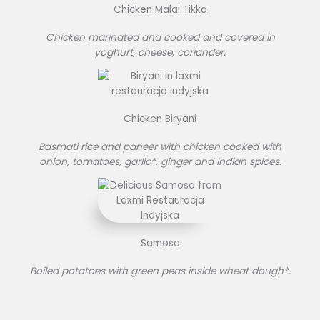
Chicken Malai Tikka
Chicken marinated and cooked and covered in
yoghurt, cheese, coriander.
Chicken Biryani
Basmati rice and paneer with chicken cooked with
onion, tomatoes, garlic*, ginger and Indian spices.
Samosa
Boiled potatoes with green peas inside wheat dough*.