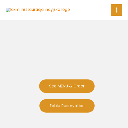
Skip
to
content
See MENU & Order
Table Reservation