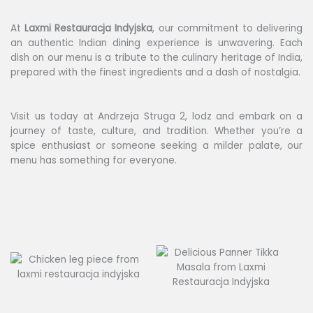
At
Laxmi
Restauracja Indyjska
, our commitment to delivering
an authentic Indian dining experience is unwavering. Each
dish on our menu is a tribute to the culinary heritage of India,
prepared with the finest ingredients and a dash of nostalgia.
Visit us today at Andrzeja Struga 2, lodz and embark on a
journey of taste, culture, and tradition. Whether you’re a
spice enthusiast or someone seeking a milder palate, our
menu has something for everyone.