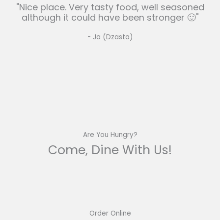
"Nice place. Very tasty food, well seasoned
although it could have been stronger 🙂"
- Ja (Dzasta)
Are You Hungry?
Come, Dine With Us!
Order Online