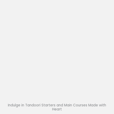
Indulge in Tandoori Starters and Main Courses Made with
Heart