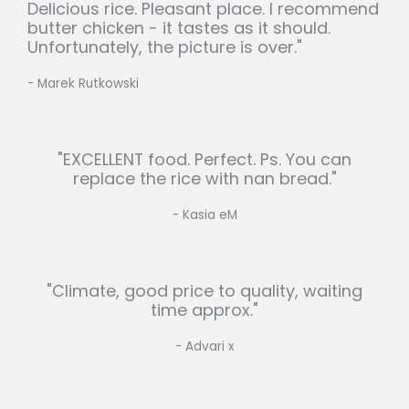
Delicious rice. Pleasant place. I recommend
butter chicken - it tastes as it should.
Unfortunately, the picture is over."
- Marek Rutkowski
"EXCELLENT food. Perfect. Ps. You can
replace the rice with nan bread."
- Kasia eM
"Climate, good price to quality, waiting
time approx."
- Advari x