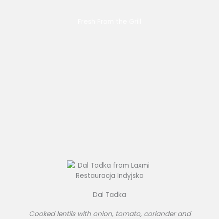
Fresh From the Grill
Dal Tadka
Cooked lentils with onion, tomato, coriander and