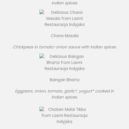
Indian spices.
Chana Masala
Chickpeas in tomato-onion sauce with Indian spices.
Baingan Bharta
Eggplant, onion, tomato, garlic*, yogurt* cooked in
Indian spices.